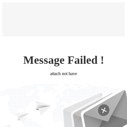
Message Failed !
attach not have