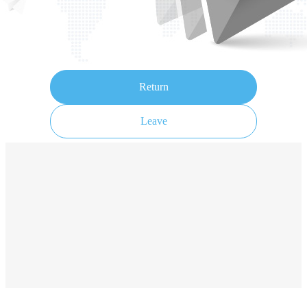
Return
Leave